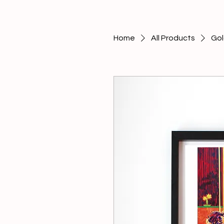
Home
All Products
Gol