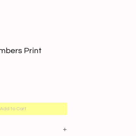
mbers Print
Add to Cart