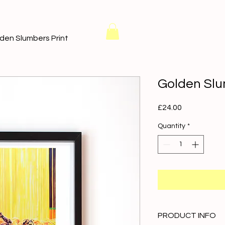
den Slumbers Print
Golden Slu
Price
£24.00
Quantity
*
PRODUCT INFO