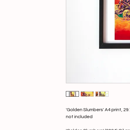
'Golden Slumbers' A4 print, 2
not included