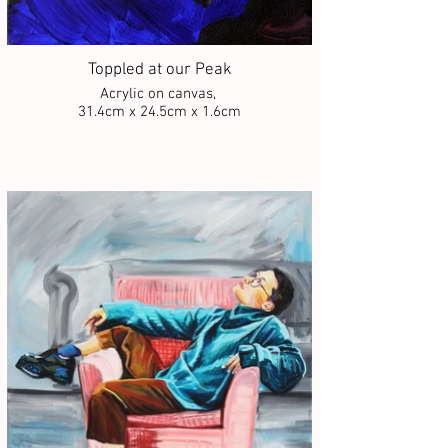
Toppled at our Peak
Acrylic on canvas,
31.4cm x 24.5cm x 1.6cm