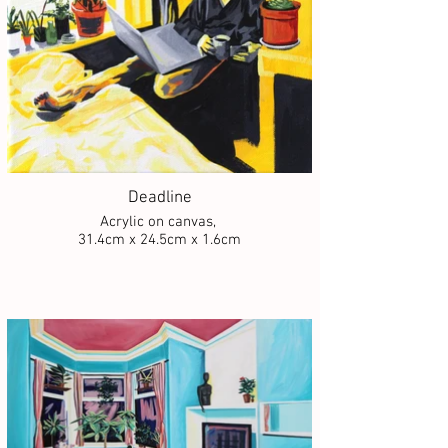
Deadline
Acrylic on canvas,
31.4cm x 24.5cm x 1.6cm