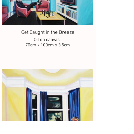
Get Caught in the Breeze
Oil on canvas,
70cm x 100cm x 3.5cm