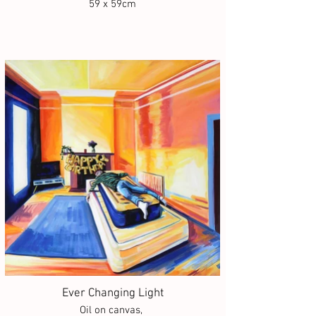
59 x 59cm
Ever Changing Light
Oil on canvas,