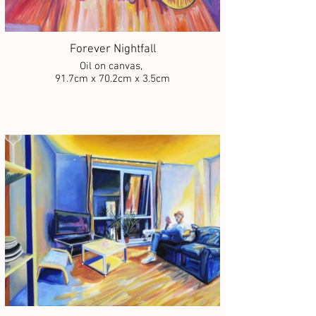
Forever Nightfall
Oil on canvas,
91.7cm x 70.2cm x 3.5cm