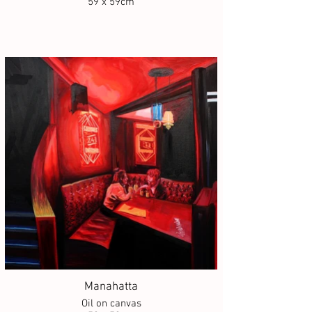
59 x 59cm
Manahatta
Oil on canvas