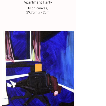
Apartment Party
Oil on canvas,
29.7cm x 42cm