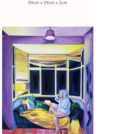
59cm x 59cm x 2cm