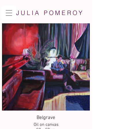
JULIA POMEROY
Belgrave
Oil on canvas