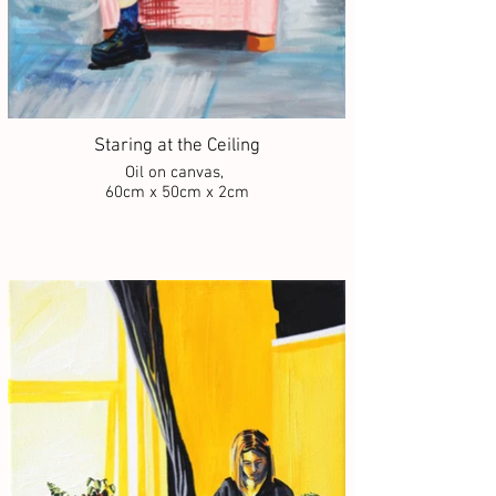
Staring at the Ceiling
Oil on canvas,
60cm x 50cm x 2cm